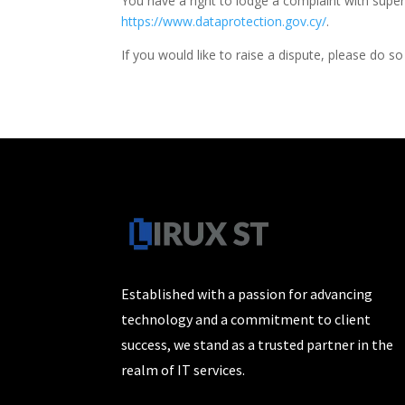
You have a right to lodge a complaint with superv
https://www.dataprotection.gov.cy/
.
If you would like to raise a dispute, please do so
Established with a passion for advancing
technology and a commitment to client
success, we stand as a trusted partner in the
realm of IT services.