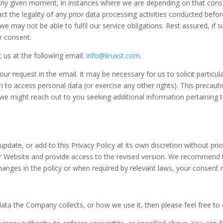
any given moment, in instances where we are depending on that consen
pact the legality of any prior data processing activities conducted bef
may not be able to fulfil our service obligations. Rest assured, if su
r consent.
t us at the following email:
info@liruxst.com
.
 request in the email. It may be necessary for us to solicit particular
n to access personal data (or exercise any other rights). This precau
 we might reach out to you seeking additional information pertaining t
 update, or add to this Privacy Policy at its own discretion without p
our Website and provide access to the revised version. We recommend th
changes in the policy or when required by relevant laws, your consent
data the Company collects, or how we use it, then please feel free to 