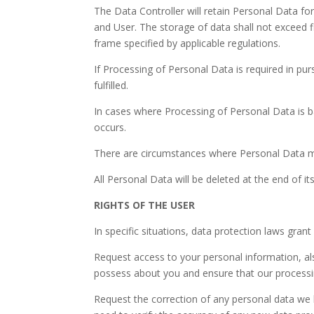
The Data Controller will retain Personal Data fo
and User. The storage of data shall not exceed fi
frame specified by applicable regulations.
If Processing of Personal Data is required in pur
fulfilled.
In cases where Processing of Personal Data is b
occurs.
There are circumstances where Personal Data mig
All Personal Data will be deleted at the end of i
RIGHTS OF THE USER
In specific situations, data protection laws gran
Request access to your personal information, als
possess about you and ensure that our processin
Request the correction of any personal data we 