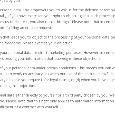
vided by you.
personal data. This empowers you to ask us for the deletion or remov
nally, if you have exercised your right to object against such processi
es us to delete it, you also retain this right. Please note that in cert
om fulfilling an erasure request.
ion that leads you to object to the processing of your personal data o
and freedoms, please express your objection.
g your personal data for direct marketing purposes. However, in certa
processing your information that outweighs these objections.
 of your personal data under certain conditions. This means you can a
t us to verify its accuracy; (b) when our use of the data is unlawful b
ssary because you require it for legal claims; or (d) when you have ob
iding this objection.
al data either directly to yourself or a third party chosen by you. We 
. Please note that this right only applies to automated information 
lfilment of a contract with yourself.