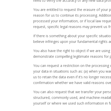
need to verify the accuracy of any new data pro
You are entitled to request the erasure of your 
reason for us to continue its processing. Additio
processed your information, or if local law requir
request, specific legal reasons may prevent us fr
If there is something about your specific situat
believe infringes upon your fundamental rights 
You also have the right to object if we are usin
demonstrate compelling legitimate reasons for 
You can request a restriction on the processing
your data in situations such as: (a) when you wan
us to retain the data even if it’s no longer nece
confirmation whether we have valid reasons overr
You can also request that we transfer your person
structured, commonly used, and machine-readable
yourself or where we used such information in fu