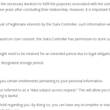
r the necessary duration to fulfil the purposes associated with the c
ve years after concluding their relationship. However, it is important
suit of legitimate interests by the Data Controller, such information wi
ased on User consent, the Data Controller has permission to store s
ht need to be retained for an extended period due to legal obligatio
ts designated storage period.
t you certain entitlements pertaining to your personal information.
o referred to as a “data subject access request.” This will allow you
g is lawful.
hold regarding you. By doing so, you can have any incomplete or ina