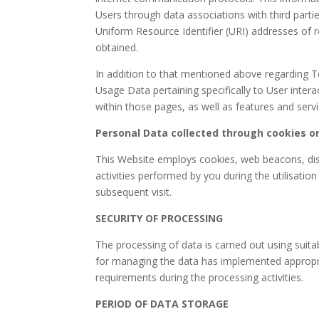
Users through data associations with third par
Uniform Resource Identifier (URI) addresses of 
obtained.
In addition to that mentioned above regarding Te
Usage Data pertaining specifically to User intera
within those pages, as well as features and servic
Personal Data collected through cookies or
This Website employs cookies, web beacons, dist
activities performed by you during the utilisatio
subsequent visit.
SECURITY OF PROCESSING
The processing of data is carried out using suit
for managing the data has implemented appropri
requirements during the processing activities.
PERIOD OF DATA STORAGE