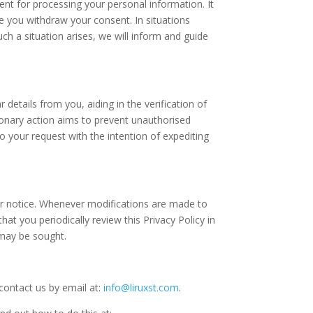
t for processing your personal information. It
ore you withdraw your consent. In situations
ch a situation arises, we will inform and guide
 details from you, aiding in the verification of
tionary action aims to prevent unauthorised
o your request with the intention of expediting
rior notice. Whenever modifications are made to
at you periodically review this Privacy Policy in
 may be sought.
contact us by email at:
info@liruxst.com
.