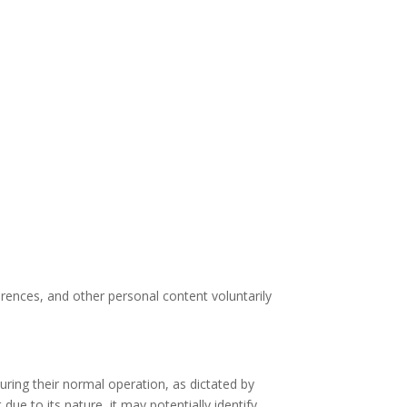
erences, and other personal content voluntarily
ring their normal operation, as dictated by
due to its nature, it may potentially identify