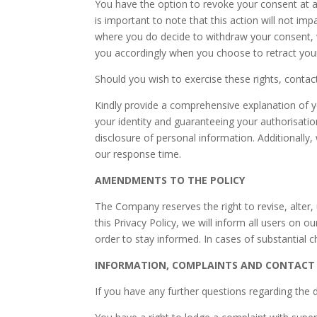
You have the option to revoke your consent at 
is important to note that this action will not im
where you do decide to withdraw your consent, we 
you accordingly when you choose to retract you
Should you wish to exercise these rights, contac
Kindly provide a comprehensive explanation of your
your identity and guaranteeing your authorisatio
disclosure of personal information. Additionally,
our response time.
AMENDMENTS TO THE POLICY
The Company reserves the right to revise, alter,
this Privacy Policy, we will inform all users on 
order to stay informed. In cases of substantial 
INFORMATION, COMPLAINTS AND CONTACT
If you have any further questions regarding the 