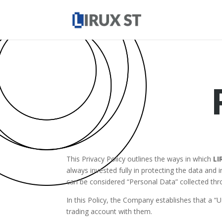
This Privacy Policy outlines the ways in which
LI
always invested fully in protecting the data and
can be considered “Personal Data” collected thr
In this Policy, the Company establishes that a “Us
trading account with them.