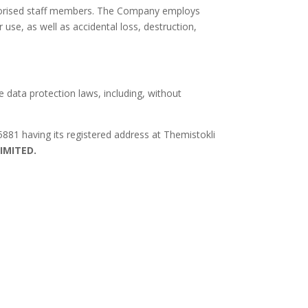
authorised staff members. The Company employs
use, as well as accidental loss, destruction,
e data protection laws, including, without
881 having its registered address at Themistokli
LIMITED.