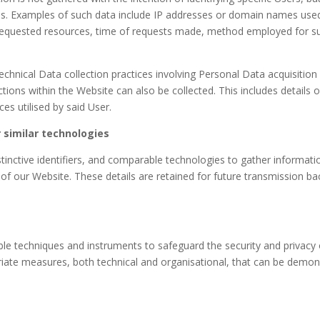
ties. Examples of such data include IP addresses or domain names us
requested resources, time of requests made, method employed for subm
chnical Data collection practices involving Personal Data acquisitio
ctions within the Website can also be collected. This includes details
es utilised by said User.
 similar technologies
inctive identifiers, and comparable technologies to gather informatio
n of our Website. These details are retained for future transmission b
able techniques and instruments to safeguard the security and privacy 
ate measures, both technical and organisational, that can be demons