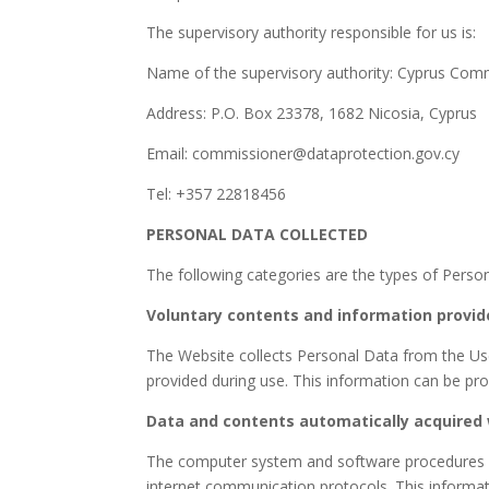
The supervisory authority responsible for us is:
Name of the supervisory authority: Cyprus Comm
Address: P.O. Box 23378, 1682 Nicosia, Cyprus
Email: commissioner@dataprotection.gov.cy
Tel: +357 22818456
PERSONAL DATA COLLECTED
The following categories are the types of Perso
Voluntary contents and information provid
The Website collects Personal Data from the User
provided during use. This information can be pr
Data and contents automatically acquired 
The computer system and software procedures inv
internet communication protocols. This information