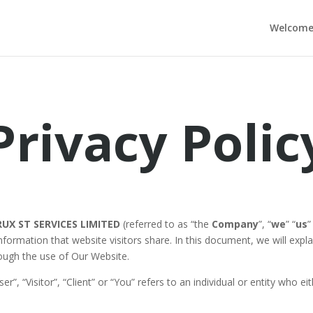
Welcom
Privacy Polic
RUX ST SERVICES LIMITED
(referred to as “the
Company
”, “
we
” “
us
”
 information that website visitors share. In this document, we will ex
ough the use of Our Website.
er”, “Visitor”, “Client” or “You” refers to an individual or entity who 