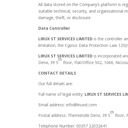
All data stored on the Company’s platform is re
suitable technical, security, and organisational
damage, theft, or disclosure.
Data Controller
LIRUX ST SERVICES LIMITED
is the controller a
limitation, the Cyprus Data Protection Law 125(
LIRUX ST SERVICES LIMITED
is incorporated an
th
Dervi, 39 5
floor, Flat/Office 502, 1066, Nicos
CONTACT DETAILS
Our full details are:
Full name of legal entity:
LIRUX ST SERVICES L
Email address: info@liruxst.com
th
Postal address: Themistokli Dervi, 39 5
floor, 
Telephone Number: 00357 22032641