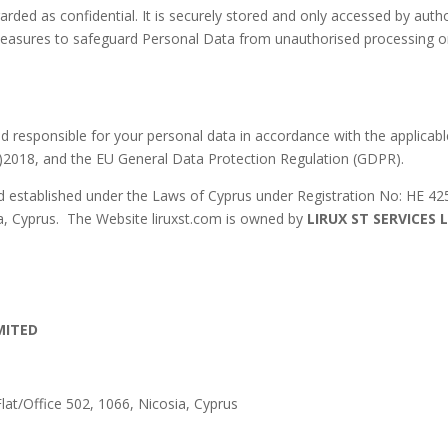
garded as confidential. It is securely stored and only accessed by 
 measures to safeguard Personal Data from unauthorised processing or 
nd responsible for your personal data in accordance with the applicabl
I)2018, and the EU General Data Protection Regulation (GDPR).
d established under the Laws of Cyprus under Registration No: HE 425
ia, Cyprus. The Website liruxst.com is owned by
LIRUX ST SERVICES 
IMITED
Flat/Office 502, 1066, Nicosia, Cyprus