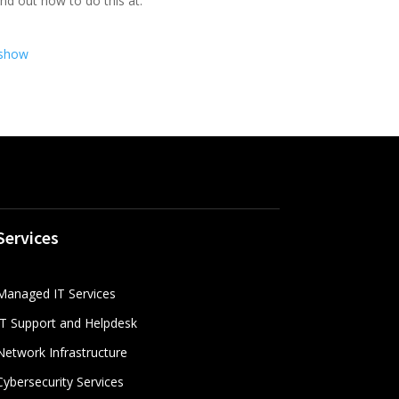
ind out how to do this at:
.show
Services
Managed IT Services
IT Support and Helpdesk
Network Infrastructure
Cybersecurity Services