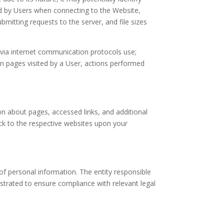
ed by Users when connecting to the Website,
itting requests to the server, and file sizes
n via internet communication protocols use;
 on pages visited by a User, actions performed
n about pages, accessed links, and additional
ack to the respective websites upon your
of personal information. The entity responsible
trated to ensure compliance with relevant legal