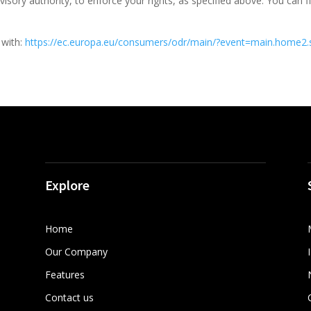
isory authority, to enforce your rights, as specified above. You can f
 with:
https://ec.europa.eu/consumers/odr/main/?event=main.home2
Explore
Home
Our Company
Features
Contact us