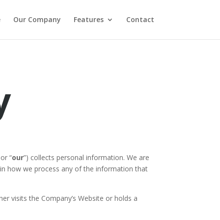
e
Our Company
Features
Contact
y
 or “
our
”) collects personal information. We are
plain how we process any of the information that
either visits the Company’s Website or holds a