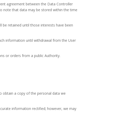
urrent agreement between the Data Controller
 to note that data may be stored within the time
ll be retained until those interests have been
uch information until withdrawal from the User
ns or orders from a public Authority.
 to obtain a copy of the personal data we
ccurate information rectified; however, we may