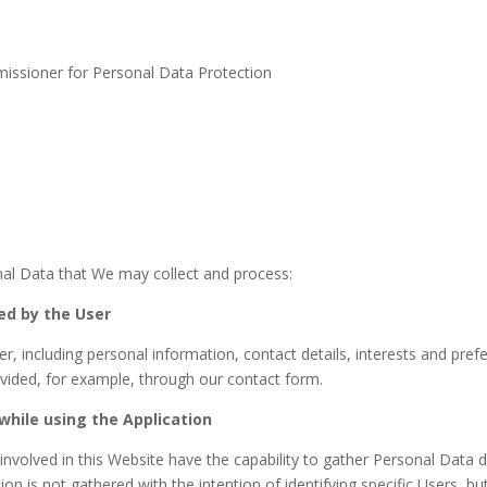
issioner for Personal Data Protection
nal Data that We may collect and process:
ed by the User
, including personal information, contact details, interests and pref
ovided, for example, through our contact form.
while using the Application
olved in this Website have the capability to gather Personal Data du
 is not gathered with the intention of identifying specific Users, but 