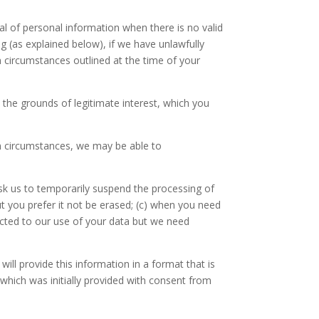
al of personal information when there is no valid
ng (as explained below), if we have unlawfully
ain circumstances outlined at the time of your
n the grounds of legitimate interest, which you
in circumstances, we may be able to
sk us to temporarily suspend the processing of
ut you prefer it not be erased; (c) when you need
jected to our use of your data but we need
will provide this information in a format that is
which was initially provided with consent from