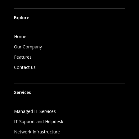
Explore
Home
Our Company
Features
Contact us
Services
Managed IT Services
IT Support and Helpdesk
Network Infrastructure