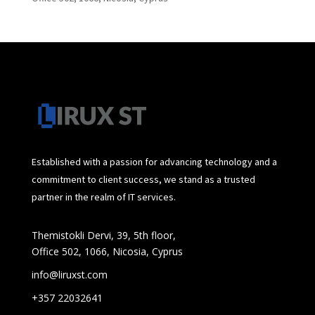
Established with a passion for advancing technology and a
commitment to client success, we stand as a trusted
partner in the realm of IT services.
Themistokli Dervi, 39, 5th floor,
Office 502, 1066, Nicosia, Cyprus
info@liruxst.com
+357 22032641