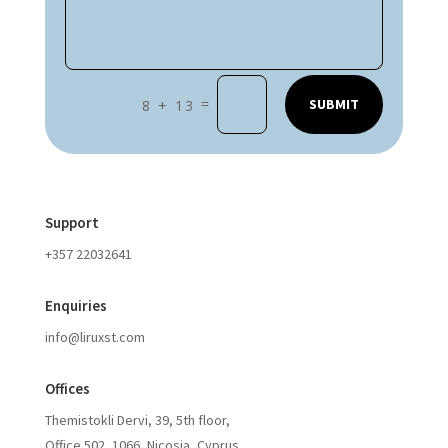
=
SUBMIT
8 + 13
Support
+357 22032641
Enquiries
info@liruxst.com
Offices
Themistokli Dervi, 39, 5th floor,
Office 502, 1066, Nicosia, Cyprus