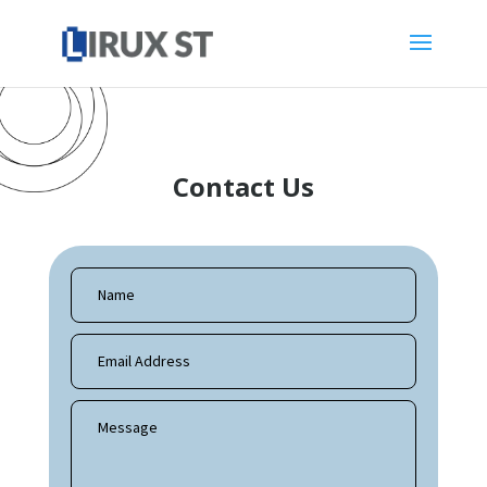
Contact Us