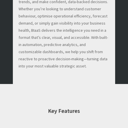
trends, and make confident, data-backed decisions.
Whether you’re looking to understand customer
behaviour, optimise operational efficiency, forecast
demand, or simply gain visibility into your business
health, BIaaS delivers the intelligence you need in a
format that’s clear, visual, and accessible. With built-
in automation, predictive analytics, and
customizable dashboards, we help you shift from
reactive to proactive decision-making—turning data
into your most valuable strategic asset.
Key Features