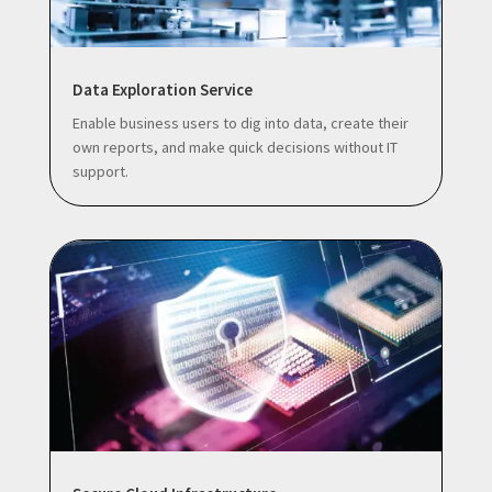
Data Exploration Service
Enable business users to dig into data, create their
own reports, and make quick decisions without IT
support.