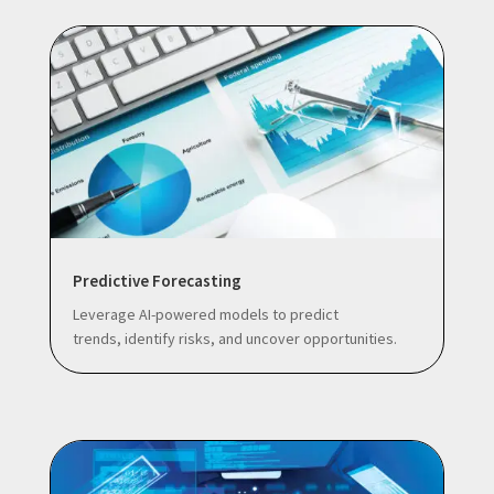
Predictive Forecasting
Leverage AI-powered models to predict
trends, identify risks, and uncover opportunities.