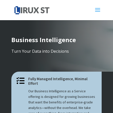
Business Intelligence
Turn Your Data into Decisions
Fully Managed Intelligence, Minimal

Effort
Our Business Intelligence as a Service
offering is designed for growing businesses
that want the benefits of enterprise-grade
analytics—without the overhead. We take