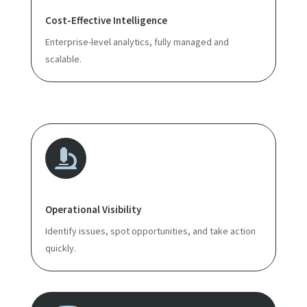
Cost-Effective Intelligence
Enterprise-level analytics, fully managed and
scalable.

Operational Visibility
Identify issues, spot opportunities, and take action
quickly.