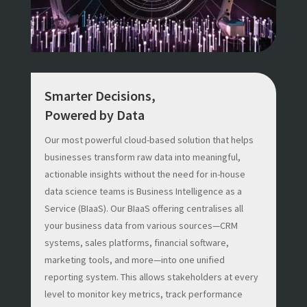
Smarter Decisions,
Powered by Data
Our most powerful cloud-based solution that helps
businesses transform raw data into meaningful,
actionable insights without the need for in-house
data science teams is Business Intelligence as a
Service (BIaaS). Our BIaaS offering centralises all
your business data from various sources—CRM
systems, sales platforms, financial software,
marketing tools, and more—into one unified
reporting system. This allows stakeholders at every
level to monitor key metrics, track performance