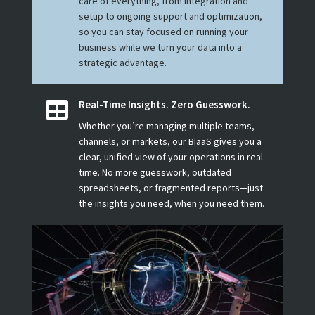
care of everything, from integration and
setup to ongoing support and optimization,
so you can stay focused on running your
business while we turn your data into a
strategic advantage.
Real-Time Insights. Zero Guesswork.

Whether you’re managing multiple teams,
channels, or markets, our BIaaS gives you a
clear, unified view of your operations in real-
time. No more guesswork, outdated
spreadsheets, or fragmented reports—just
the insights you need, when you need them.