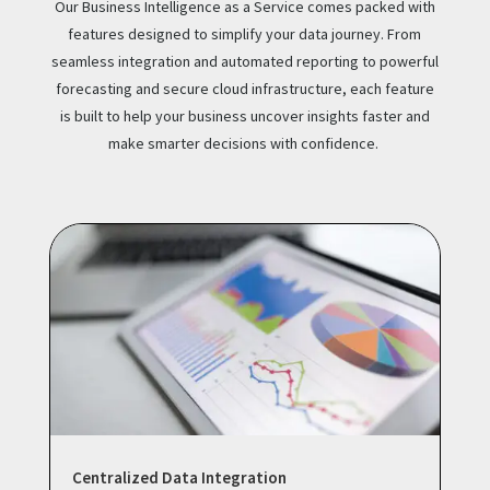
Our Business Intelligence as a Service comes packed with
features designed to simplify your data journey. From
seamless integration and automated reporting to powerful
forecasting and secure cloud infrastructure, each feature
is built to help your business uncover insights faster and
make smarter decisions with confidence.
Centralized Data Integration