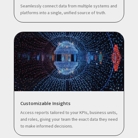
Seamlessly connect data from multiple systems and
platforms into a single, unified source of truth.
Customizable Insights
Access reports tailored to your KPIs, business units,
and roles, giving your team the exact data they need
to make informed decisions.