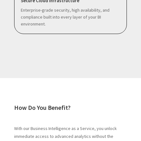
Secure Cloud Infrastructure
Enterprise-grade security, high availability, and
compliance built into every layer of your BI
environment.
How Do You Benefit?
With our Business Intelligence as a Service, you unlock
immediate access to advanced analytics without the