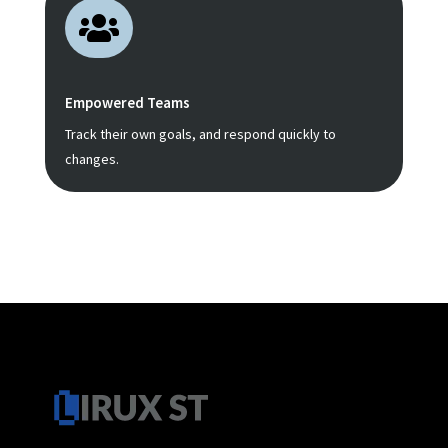

Empowered Teams
Track their own goals, and respond quickly to
changes.