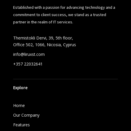
Established with a passion for advancing technology and a
commitment to client success, we stand as a trusted
partner in the realm of IT services.
Themistokli Dervi, 39, 5th floor,
Office 502, 1066, Nicosia, Cyprus
info@liruxst.com
+357 22032641
Explore
Home
Our Company
Features