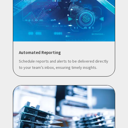
Automated Reporting
Schedule reports and alerts to be delivered directly
to your team’s inbox, ensuring timely insights.