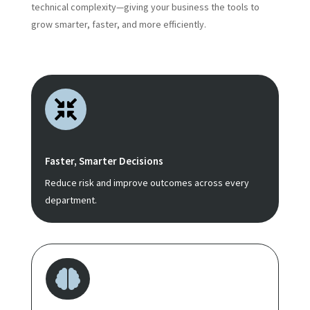
technical complexity—giving your business the tools to
grow smarter, faster, and more efficiently.

Faster, Smarter Decisions
Reduce risk and improve outcomes across every
department.
