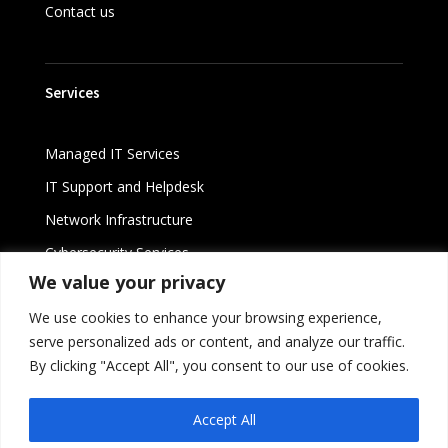
Contact us
Services
Managed IT Services
IT Support and Helpdesk
Network Infrastructure
Cybersecurity Services
We value your privacy
Cloud Solutions
We use cookies to enhance your browsing experience,
serve personalized ads or content, and analyze our traffic.
By clicking "Accept All", you consent to our use of cookies.
©
2026 Lirux ST Services Limited
Accept All